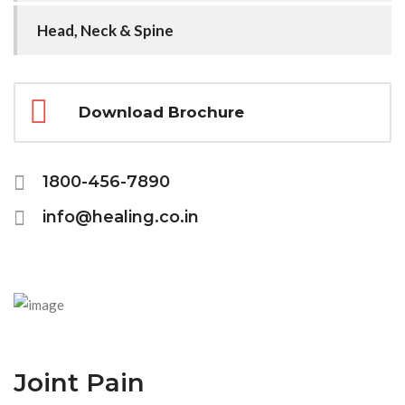
Head, Neck & Spine
Download Brochure
1800-456-7890
info@healing.co.in
Joint Pain