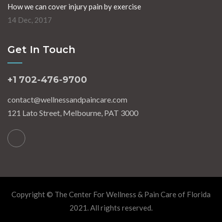
How we can cover injury pain by exercise
14 Dec, 2017
Get In Touch
+1 702-476-9700
contact@wellnessandpaincare.com
121 Lato Street, Melbourne, PAT 3000
Copyright © The Center For Wellness & Pain Care of Florida
2021. All rights reserved.