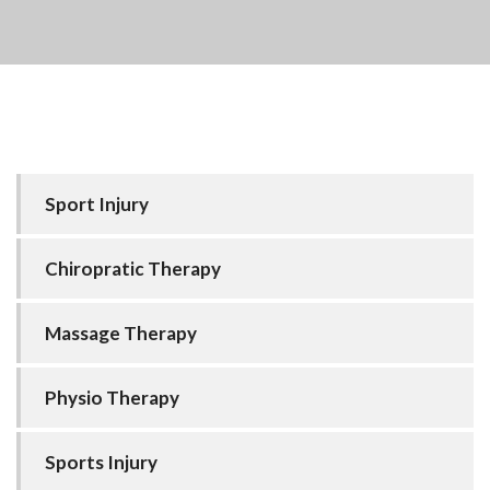
Sport Injury
Chiropratic Therapy
Massage Therapy
Physio Therapy
Sports Injury