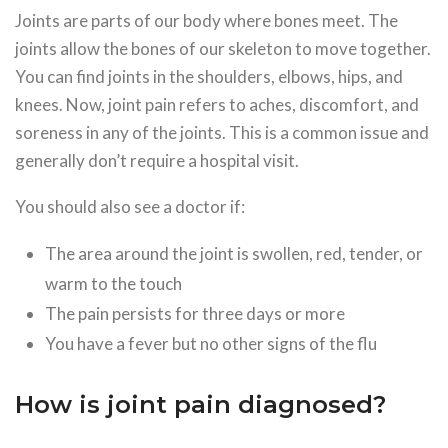
Joints are parts of our body where bones meet. The
joints allow the bones of our skeleton to move together.
You can find joints in the shoulders, elbows, hips, and
knees. Now, joint pain refers to aches, discomfort, and
soreness in any of the joints. This is a common issue and
generally don’t require a hospital visit.
You should also see a doctor if:
The area around the joint is swollen, red, tender, or
warm to the touch
The pain persists for three days or more
You have a fever but no other signs of the flu
How is joint pain diagnosed?