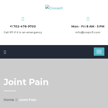
+1 702-476-9700
Mon - Fri 8 AM - 5 PM
Call 911 if it is an emergency
info@cwpcfl.com
Joint Pain
Home
Joint Pain