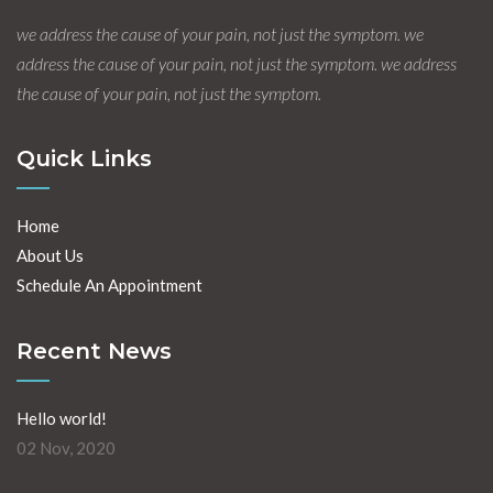
we address the cause of your pain, not just the symptom. we
address the cause of your pain, not just the symptom. we address
the cause of your pain, not just the symptom.
Quick Links
Home
About Us
Schedule An Appointment
Recent News
Hello world!
02 Nov, 2020