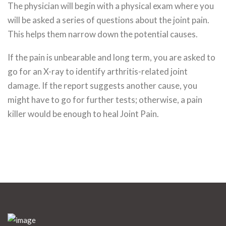
The physician will begin with a physical exam where you
will be asked a series of questions about the joint pain.
This helps them narrow down the potential causes.
If the pain is unbearable and long term, you are asked to
go for an X-ray to identify arthritis-related joint
damage. If the report suggests another cause, you
might have to go for further tests; otherwise, a pain
killer would be enough to heal Joint Pain.