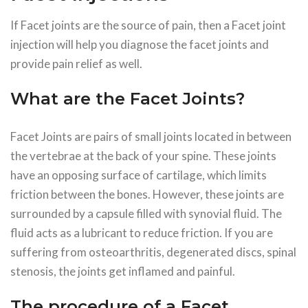
If Facet joints are the source of pain, then a Facet joint
injection will help you diagnose the facet joints and
provide pain relief as well.
What are the Facet Joints?
Facet Joints are pairs of small joints located in between
the vertebrae at the back of your spine. These joints
have an opposing surface of cartilage, which limits
friction between the bones. However, these joints are
surrounded by a capsule filled with synovial fluid. The
fluid acts as a lubricant to reduce friction. If you are
suffering from osteoarthritis, degenerated discs, spinal
stenosis, the joints get inflamed and painful.
The procedure of a Facet