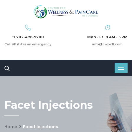
+1 702-476-9700
Mon - Fri 8 AM - 5 PM
Call 911 if it is an emergency
info@cwpcfl.com
Facet Injections
Home
Facet Injections