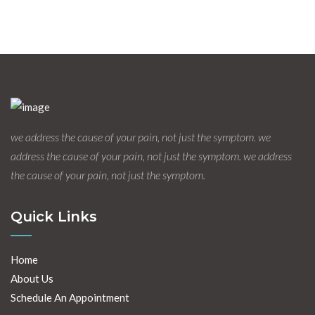
we address the cause of your pain, not just the symptom. we
address the cause of your pain, not just the symptom. we address
the cause of your pain, not just the symptom.
Quick Links
Home
About Us
Schedule An Appointment