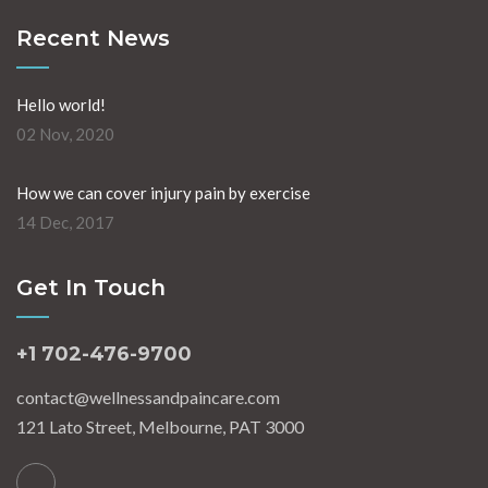
Recent News
Hello world!
02 Nov, 2020
How we can cover injury pain by exercise
14 Dec, 2017
Get In Touch
+1 702-476-9700
contact@wellnessandpaincare.com
121 Lato Street, Melbourne, PAT 3000