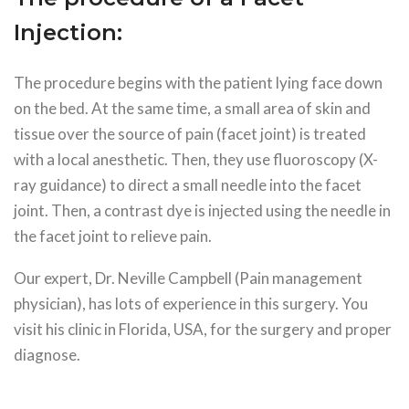
Injection:
The procedure begins with the patient lying face down
on the bed. At the same time, a small area of skin and
tissue over the source of pain (facet joint) is treated
with a local anesthetic. Then, they use fluoroscopy (X-
ray guidance) to direct a small needle into the facet
joint. Then, a contrast dye is injected using the needle in
the facet joint to relieve pain.
Our expert, Dr. Neville Campbell (Pain management
physician), has lots of experience in this surgery. You
visit his clinic in Florida, USA, for the surgery and proper
diagnose.