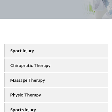
Sport Injury
Chiropratic Therapy
Massage Therapy
Physio Therapy
Sports Injury