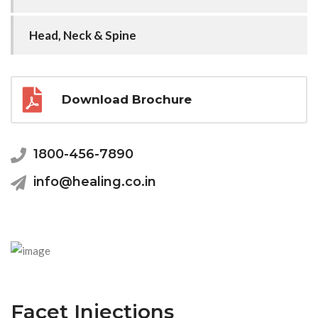
Head, Neck & Spine
Download Brochure
1800-456-7890
info@healing.co.in
Facet Injections