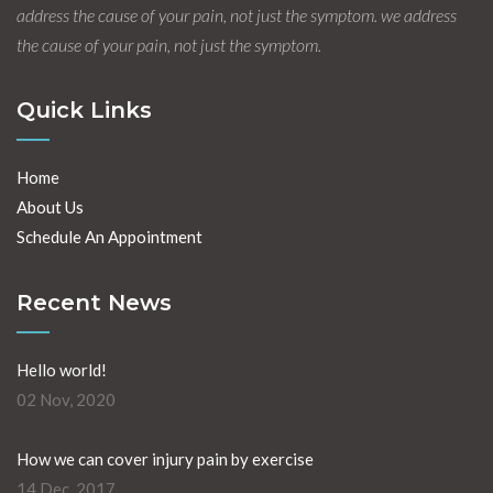
address the cause of your pain, not just the symptom. we address
the cause of your pain, not just the symptom.
Quick Links
Home
About Us
Schedule An Appointment
Recent News
Hello world!
02 Nov, 2020
How we can cover injury pain by exercise
14 Dec, 2017