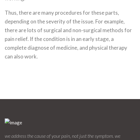
Thus, there are many procedures for these parts,
depending on the severity of the issue. For example,
there are lots of surgical and non-surgical methods for
pain relief. If the condition is in an early stage, a
complete diagnose of medicine, and physical therapy
can also work.
we address the cause of your pain, not just the symptom. we