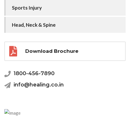
Sports Injury
Head, Neck & Spine
Download Brochure
1800-456-7890
info@healing.co.in