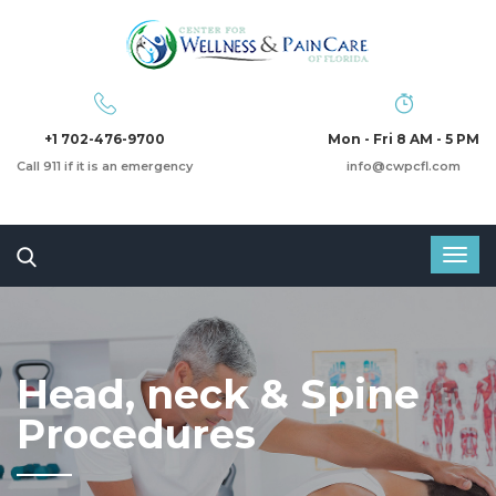
+1 702-476-9700
Mon - Fri 8 AM - 5 PM
Call 911 if it is an emergency
info@cwpcfl.com
Head, neck & Spine
Procedures