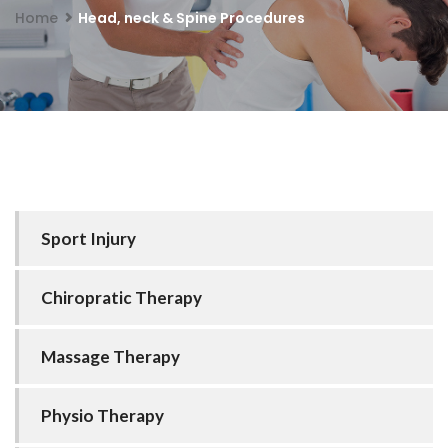
Home
Head, neck & Spine Procedures
Sport Injury
Chiropratic Therapy
Massage Therapy
Physio Therapy