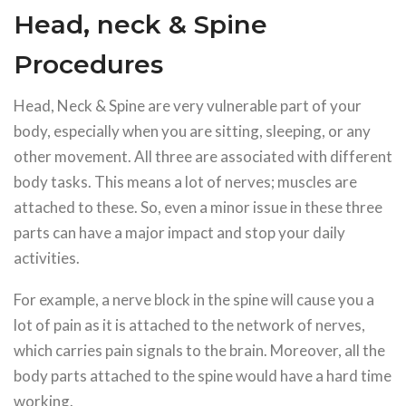
Head, neck & Spine
Procedures
Head, Neck & Spine are very vulnerable part of your
body, especially when you are sitting, sleeping, or any
other movement. All three are associated with different
body tasks. This means a lot of nerves; muscles are
attached to these. So, even a minor issue in these three
parts can have a major impact and stop your daily
activities.
For example, a nerve block in the spine will cause you a
lot of pain as it is attached to the network of nerves,
which carries pain signals to the brain. Moreover, all the
body parts attached to the spine would have a hard time
working.